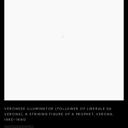
VERONESE ILLUMINATOR (FOLLOWER OF LIBERALE DA
VERONA)
,
A STRIKING FIGURE OF A PROPHET
,
VERONA
,
1480-1490