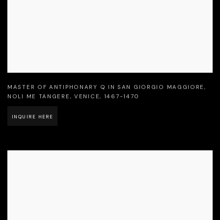
MASTER OF ANTIPHONARY Q IN SAN GIORGIO MAGGIORE
,
NOLI ME TANGERE
,
VENICE
,
1467-1470
INQUIRE HERE