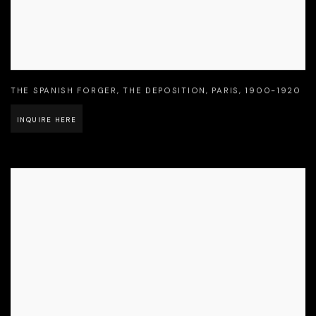
THE SPANISH FORGER
,
THE DEPOSITION
,
PARIS
,
1900-1920
INQUIRE HERE