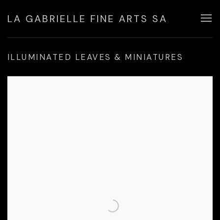
LA GABRIELLE FINE ARTS SA
ILLUMINATED LEAVES & MINIATURES