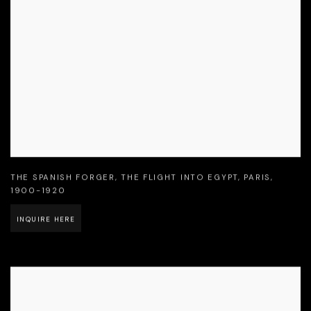
THE SPANISH FORGER
,
THE FLIGHT INTO EGYPT
,
PARIS
,
1900-1920
INQUIRE HERE