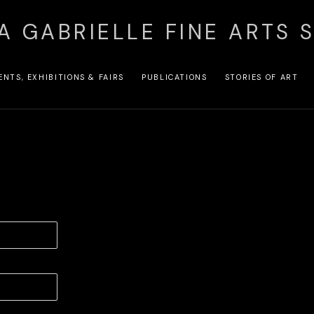
A GABRIELLE FINE ARTS 
ENTS, EXHIBITIONS & FAIRS
PUBLICATIONS
STORIES OF ART