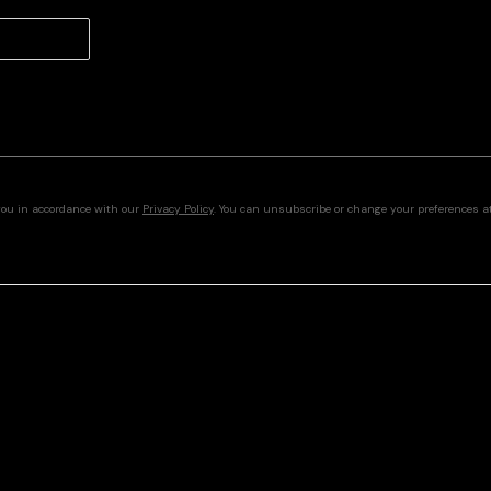
you in accordance with our
Privacy Policy
. You can unsubscribe or change your preferences at 