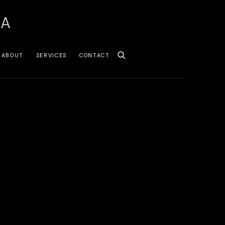
SA
ABOUT
SERVICES
CONTACT