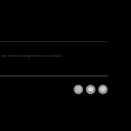
any time by clicking the link in our emails.