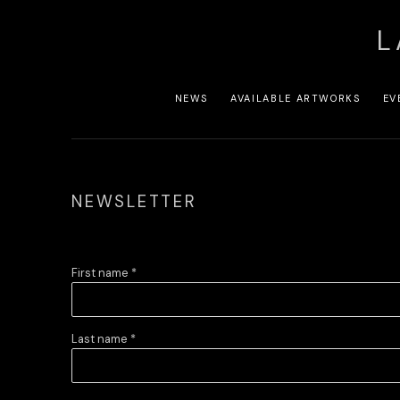
L
NEWS
AVAILABLE ARTWORKS
EV
NEWSLETTER
First name *
Last name *