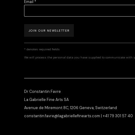
Email *
JOIN OUR NEWSLETTER
* denotes required fields
We will process the personal data you have supplied to communicate with 
Dr Constantin Favre
La Gabrielle Fine Arts SA
Avenue de Miremont 8C, 1206 Geneva, Switzerland
constantin.favre@lagabriellefinearts.com | +41 79 301 57 40