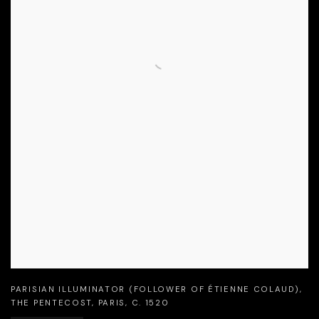
PARISIAN ILLUMINATOR (FOLLOWER OF ÉTIENNE COLAUD)
,
THE PENTECOST
,
PARIS
,
C. 1520