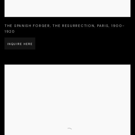
THE SPANISH FORGER
,
THE RESURRECTION
,
PARIS
,
1900-
1920
INQUIRE HERE