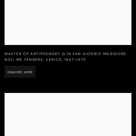
MASTER OF ANTIPHONARY Q IN SAN GIORGIO MAGGIORE
,
NOLI ME TANGERE
,
VENICE
,
1467-1470
INQUIRE HERE