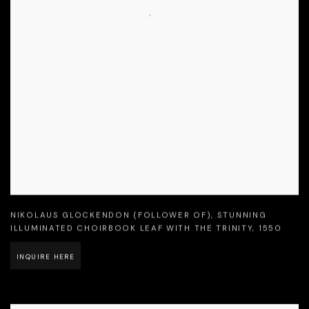
NIKOLAUS GLOCKENDON (FOLLOWER OF)
,
STUNNING
ILLUMINATED CHOIRBOOK LEAF WITH THE TRINITY
,
1550
INQUIRE HERE