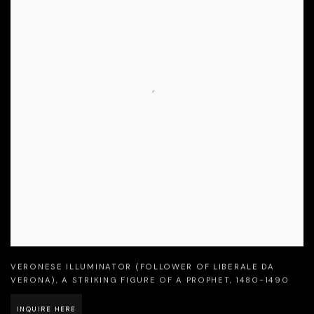
VERONESE ILLUMINATOR (FOLLOWER OF LIBERALE DA
VERONA)
,
A STRIKING FIGURE OF A PROPHET
,
1480-1490
INQUIRE HERE