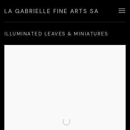
LA GABRIELLE FINE ARTS SA
ILLUMINATED LEAVES & MINIATURES