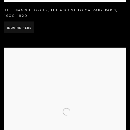
THE SPANISH FORGER
,
THE ASCENT TO CALVARY
,
PARIS
,
1900-1920
INQUIRE HERE