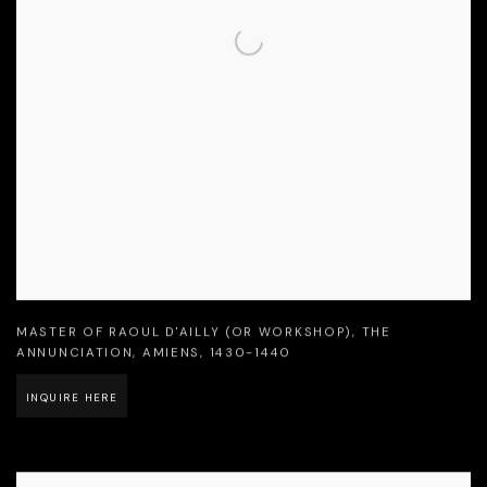
MASTER OF RAOUL D'AILLY (OR WORKSHOP)
,
THE
ANNUNCIATION
,
AMIENS
,
1430-1440
INQUIRE HERE