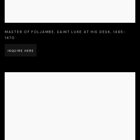
MASTER OF FOLJAMBE
,
SAINT LUKE AT HIS DESK
,
1465-
1470
INQUIRE HERE