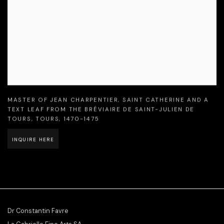
MASTER OF JEAN CHARPENTIER
,
SAINT CATHERINE AND A
TEXT LEAF FROM THE BRÉVIAIRE DE SAINT-JULIEN DE
TOURS
,
TOURS
,
1470-1475
INQUIRE HERE
Dr Constantin Favre