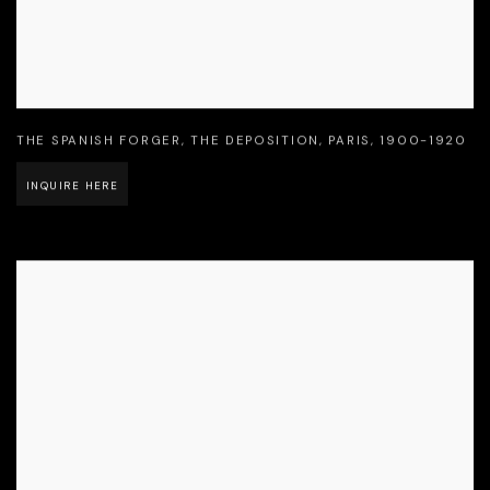
THE SPANISH FORGER
,
THE DEPOSITION
,
PARIS
,
1900-1920
INQUIRE HERE