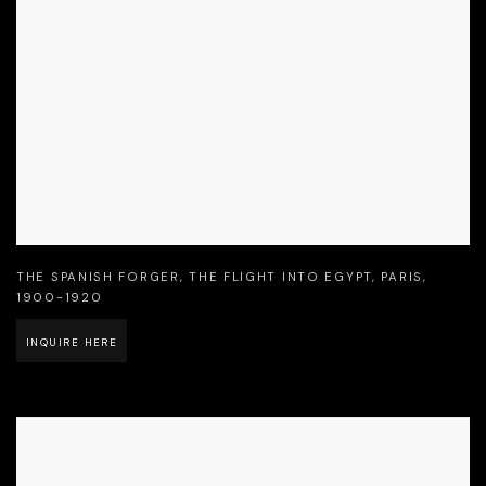
THE SPANISH FORGER
,
THE FLIGHT INTO EGYPT
,
PARIS
,
1900-1920
INQUIRE HERE