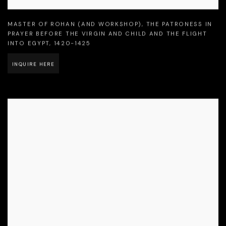
MASTER OF ROHAN (AND WORKSHOP)
,
THE PATRONESS IN
PRAYER BEFORE THE VIRGIN AND CHILD AND THE FLIGHT
INTO EGYPT
,
1420-1425
INQUIRE HERE