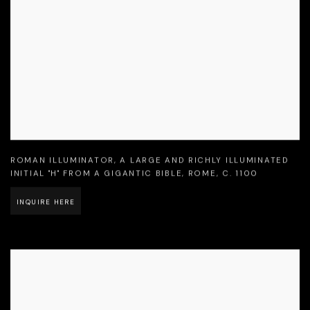
ROMAN ILLUMINATOR
,
A LARGE AND RICHLY ILLUMINATED
INITIAL "H" FROM A GIGANTIC BIBLE
,
ROME
,
C. 1100
INQUIRE HERE