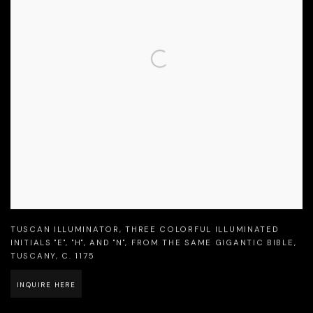
TUSCAN ILLUMINATOR
,
THREE COLORFUL ILLUMINATED
INITIALS "E"
,
"H"
,
AND "N"
,
FROM THE SAME GIGANTIC BIBLE
,
TUSCANY
,
C. 1175
INQUIRE HERE