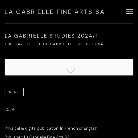
LA GABRIELLE FINE ARTS SA
LA GABRIELLE STUDIES 2024/1
THE GAZETTE OF LA GABRIELLE FINE ARTS SA
Open a larger version of the following image in a popup:
SHARE
2024
Physical & digital publication. In French or English.
Publisher: La Gabrielle Fine Arts SA