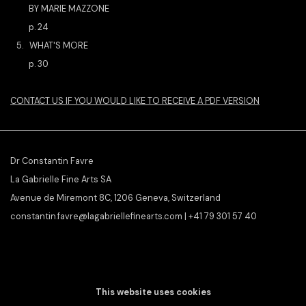
BY MARIE MAZZONE
p. 24
5. WHAT'S MORE
p. 30
CONTACT US IF YOU WOULD LIKE TO RECEIVE A PDF VERSION
Dr Constantin Favre
La Gabrielle Fine Arts SA
Avenue de Miremont 8C, 1206 Geneva, Switzerland
constantin.favre@lagabriellefinearts.com | +41 79 301 57 40
SLAMART/VEBUKU
member &
ILAB/LILA
affiliate
This website uses cookies