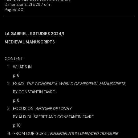
Dimensions: 21 x 29.7 cm
Pages: 40
LA GABRIELLE STUDIES 2024/1
MEDIEVAL MANUSCRIPTS
CONTENT
1.
WHAT'S IN
p. 6
2. ESSAY:
THE WONDERFUL WORLD OF MEDIEVAL MANUSCRIPTS
BY CONSTANTIN FAVRE
p. 8
3.
FOCUS ON:
ANTOINE DE LONHY
BY ALIX BUISSERET AND CONSTANTIN FAVRE
p. 18
4. FROM OUR GUEST:
EINSIEDELN'S ILLUMINATED TREASURE