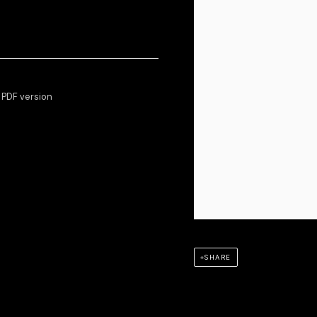
e PDF version
SHARE