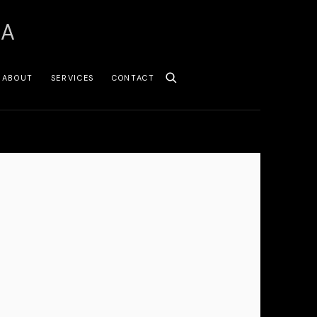
SA
ABOUT
SERVICES
CONTACT
 following image in a popup: