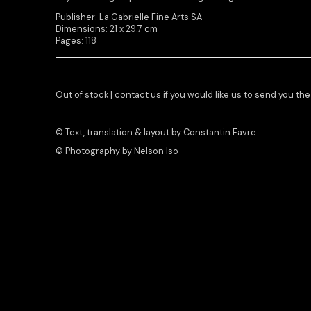
Publisher: La Gabrielle Fine Arts SA
Dimensions: 21 x 29.7 cm
Pages: 118
Out of stock | contact us if you would like us to send you th
© Text, translation & layout by Constantin Favre
© Photography by Nelson Iso