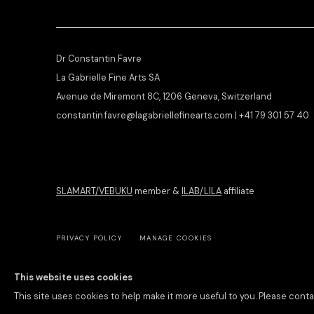
Dr Constantin Favre
La Gabrielle Fine Arts SA
Avenue de Miremont 8C, 1206 Geneva, Switzerland
constantin.favre@lagabriellefinearts.com | +41 79 301 57 40
SLAMART/VEBUKU
member &
ILAB/LILA
affiliate
PRIVACY POLICY
MANAGE COOKIES
COPYRIGHT © 2026 LA GABRIELLE FINE ARTS SA
SITE BY ARTLOGIC
This website uses cookies
This site uses cookies to help make it more useful to you. Please conta