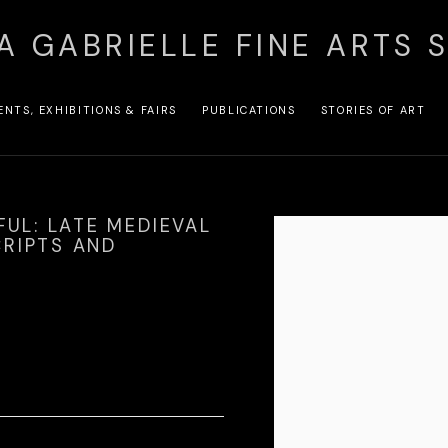
A GABRIELLE FINE ARTS 
ENTS, EXHIBITIONS & FAIRS
PUBLICATIONS
STORIES OF ART
FUL: LATE MEDIEVAL
Open a larger version of the
RIPTS AND