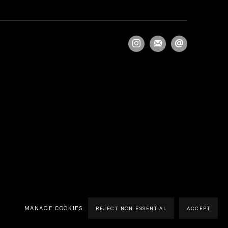
MANAGE COOKIES
REJECT NON ESSENTIAL
ACCEPT