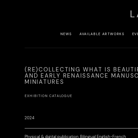
L
NEWS
AVAILABLE ARTWORKS
EV
(RE)COLLECTING WHAT IS BEAUTI
AND EARLY RENAISSANCE MANUSC
MINIATURES
EXHIBITION CATALOGUE
2024
Physical & digital publication. Bilingual English-French