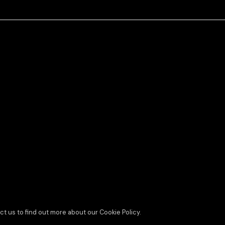
ct us to find out more about our Cookie Policy.