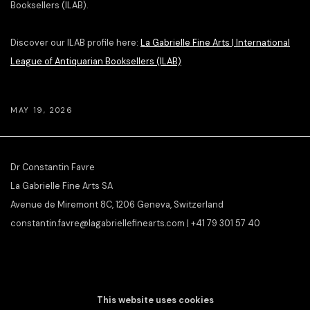
Booksellers (ILAB).
Discover our ILAB profile here:
La Gabrielle Fine Arts | International
League of Antiquarian Booksellers (ILAB)
MAY 19, 2026
Dr Constantin Favre
La Gabrielle Fine Arts SA
Avenue de Miremont 8C, 1206 Geneva, Switzerland
constantin.favre@lagabriellefinearts.com | +41 79 301 57 40
SLAMART/VEBUKU
member &
ILAB/LILA
affiliate
This website uses cookies