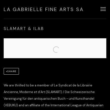
LA GABRIELLE FINE ARTS SA
SLAMART & ILAB
Open a larger version of the following image in a popup:
SHARE
We are thrilled to be a member of Le Syndicat de la Librairie
Ancienne, Moderne et d’Art (SLAMART) / Die Schweizerische
Vereinigung für den antiquarischen Buch - und Kunsthandel
(VEBUKU) and an affiliate of the International League of Antiquarian