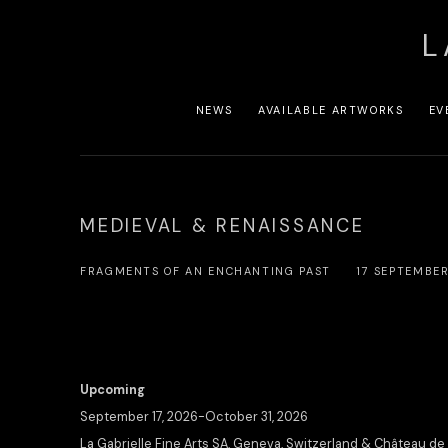
L
NEWS
AVAILABLE ARTWORKS
EV
MEDIEVAL & RENAISSANCE
FRAGMENTS OF AN ENCHANTING PAST
17 SEPTEMBE
Upcoming
September 17, 2026-October 31, 2026
La Gabrielle Fine Arts SA, Geneva, Switzerland & Château de