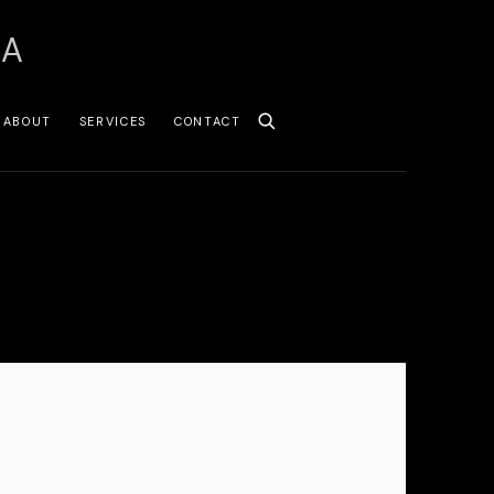
SA
ABOUT
SERVICES
CONTACT
 following image in a popup: