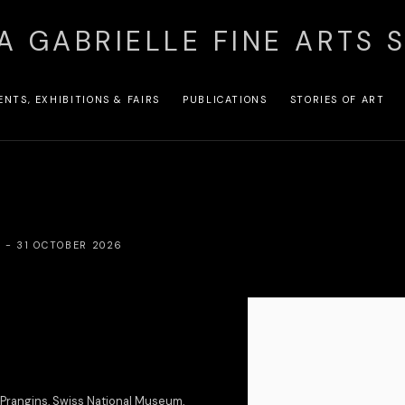
A GABRIELLE FINE ARTS 
ENTS, EXHIBITIONS & FAIRS
PUBLICATIONS
STORIES OF ART
R - 31 OCTOBER 2026
Open a larger version of the
 Prangins, Swiss National Museum,