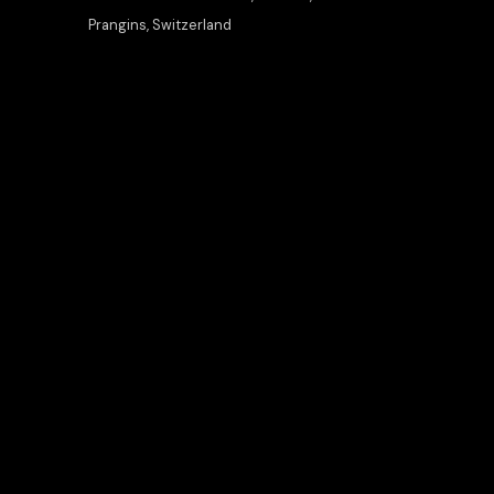
Prangins, Switzerland