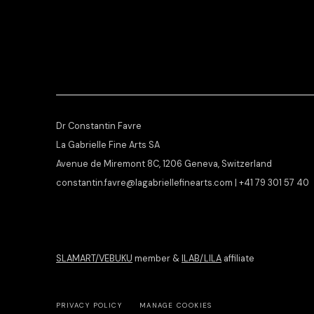
Dr Constantin Favre
La Gabrielle Fine Arts SA
Avenue de Miremont 8C, 1206 Geneva, Switzerland
constantin.favre@lagabriellefinearts.com | +41 79 301 57 40
SLAMART/VEBUKU
member &
ILAB/LILA
affiliate
PRIVACY POLICY
MANAGE COOKIES