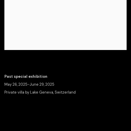
Past special exhibition
May 26, 2025-June 29, 2025
Private villa by Lake Geneva, Switzerland