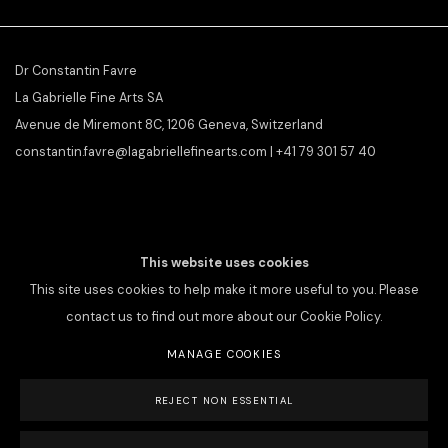
Dr Constantin Favre
La Gabrielle Fine Arts SA
Avenue de Miremont 8C, 1206 Geneva, Switzerland
constantin.favre@lagabriellefinearts.com | +41 79 301 57 40
SLAMART/VEBUKU
member &
ILAB/LILA
affiliate
This website uses cookies
This site uses cookies to help make it more useful to you. Please
contact us to find out more about our Cookie Policy.
MANAGE COOKIES
PRIVACY POLICY
MANAGE COOKIES
REJECT NON ESSENTIAL
COPYRIGHT © 2026 LA GABRIELLE FINE ARTS SA
SITE BY ARTLOGIC