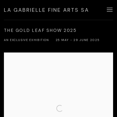
LA GABRIELLE FINE ARTS SA
THE GOLD LEAF SHOW 2025
AN EXCLUSIVE EXHIBITION
25 MAY - 29 JUNE 2025
Open a larger version of the following image in a popup: