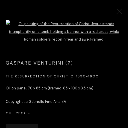
OLD MASTER WORKS & COLLECTIBLES
Open a larger version of the followi
Dr Constantin Favre
GASPARE VENTURINI (?)
La Gabrielle Fine Arts SA
Avenue de Miremont 8C, 1206 Geneva, Switzerland
THE RESURRECTION OF CHRIST
,
C. 1590-1600
constantin.favre@lagabriellefinearts.com | +41 79 301 57 40
Oil on panel, 70 x 85 cm (framed: 85 x 100 x 3.5 cm)
Copyright La Gabrielle Fine Arts SA
SLAMART/VEBUKU
member &
ILAB/LILA
affiliate
CHF 7'500.-