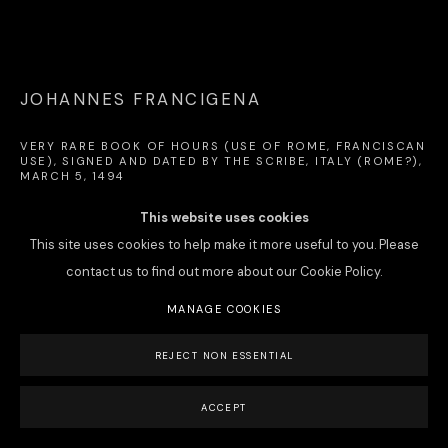
PRIVACY POLICY
MANAGE COOKIES
JOHANNES FRANCIGENA
COPYRIGHT © 2026 LA GABRIELLE FINE ARTS SA
SITE BY ARTLOGIC
VERY RARE BOOK OF HOURS (USE OF ROME, FRANCISCAN
USE), SIGNED AND DATED BY THE SCRIBE
,
ITALY (ROME?),
MARCH 5, 1494
Book of Hours (for the use of Rome, and Franciscan); illuminated
This website uses cookies
manuscript on vellum; in Latin and Italian. 142 ff., 176 x 122 mm;
This site uses cookies to help make it more useful to you. Please
complete. Italian binding in green morocco à la dentelle, with gilt-
contact us to find out more about our Cookie Policy.
tooled florals ornaments, 19th century (182 x 131 mm).
MANAGE COOKIES
signed and dated, fol. 140v: "per fr[atr]em Joh[an]em Francigen[is]
REJECT NON ESSENTIAL
ordi[ni]s mi[n]or[um]... Anno do[mini] M° CCCC° LXXXXIIIJ°. Die Va
Martij" (by brother John of France of the Order of Friars Minor...
ACCEPT
March 5, 1494").